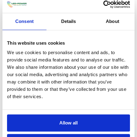
demonstrate compliance.
Consent
Details
About
How many lumens does
emergency high bay lighting
need to be?
This website uses cookies
We use cookies to personalise content and ads, to
There is no single lumen figure, as the
provide social media features and to analyse our traffic.
emergency output must meet the minimum
We also share information about your use of our site with
illuminance for the space, generally at least 1
our social media, advertising and analytics partners who
lux along escape routes and 0.5 lux in open
may combine it with other information that you’ve
areas under BS 5266. In normal mode, these
provided to them or that they’ve collected from your use
high bays often produce 10,000 to 30,000
of their services.
lumens, but emergency mode runs at a reduced
output to preserve battery life.
What are the legal
Allow all
requirements for emergency