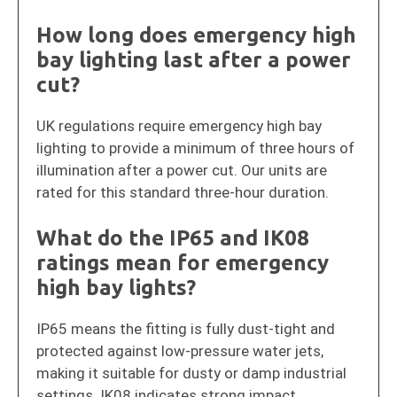
How long does emergency high
bay lighting last after a power
cut?
UK regulations require emergency high bay
lighting to provide a minimum of three hours of
illumination after a power cut. Our units are
rated for this standard three-hour duration.
What do the IP65 and IK08
ratings mean for emergency
high bay lights?
IP65 means the fitting is fully dust-tight and
protected against low-pressure water jets,
making it suitable for dusty or damp industrial
settings. IK08 indicates strong impact