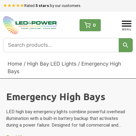
Skip
Rated
5 stars
by our customers.
to
content
0
Home
/
High Bay LED Lights
/ Emergency High
Bays
Emergency High Bays
LED high bay emergency lights combine powerful overhead
illumination with a built-in battery backup that activates
during a power failure. Designed for tall commercial and…