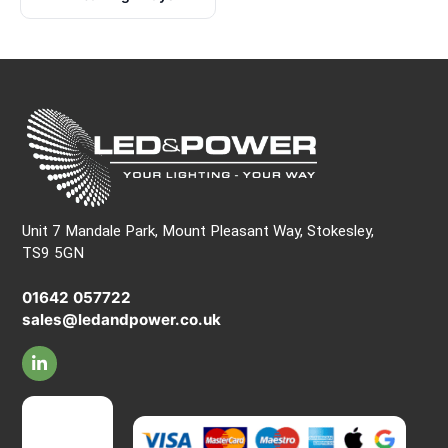
Unit 7 Mandale Park, Mount Pleasant Way, Stokesley,
TS9 5GN
01642 057722
sales@ledandpower.co.uk