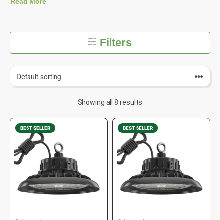
Read More
Filters
Showing all 8 results
BEST SELLER
BEST SELLER