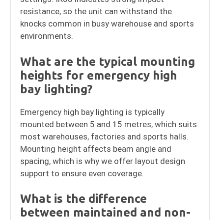
resistance, so the unit can withstand the
knocks common in busy warehouse and sports
environments.
What are the typical mounting
heights for emergency high
bay lighting?
Emergency high bay lighting is typically
mounted between 5 and 15 metres, which suits
most warehouses, factories and sports halls.
Mounting height affects beam angle and
spacing, which is why we offer layout design
support to ensure even coverage.
What is the difference
between maintained and non-