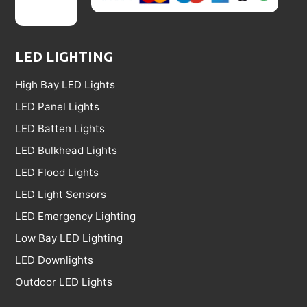
LED LIGHTING
High Bay LED Lights
LED Panel Lights
LED Batten Lights
LED Bulkhead Lights
LED Flood Lights
LED Light Sensors
LED Emergency Lighting
Low Bay LED Lighting
LED Downlights
Outdoor LED Lights