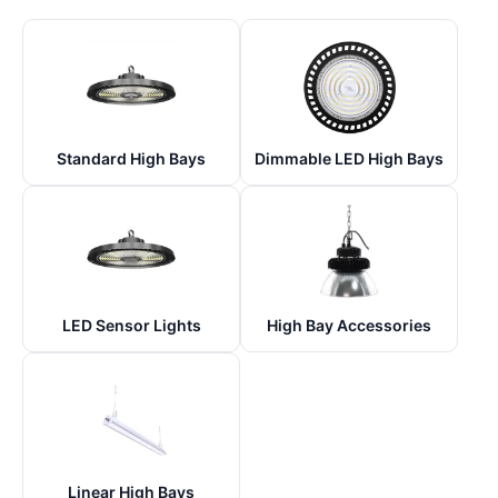
Standard High Bays
Dimmable LED High Bays
LED Sensor Lights
High Bay Accessories
Linear High Bays