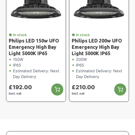
● In stock
● In stock
Philips LED 150w UFO
Philips LED 200w UFO
Emergency High Bay
Emergency High Bay
Light 5000K IP65
Light 5000K IP65
150W
200W
IP65
IP65
Estimated Delivery: Next
Estimated Delivery: Next
Day Delivery
Day Delivery
£
192.00
£
210.00
incl. vat
incl. vat