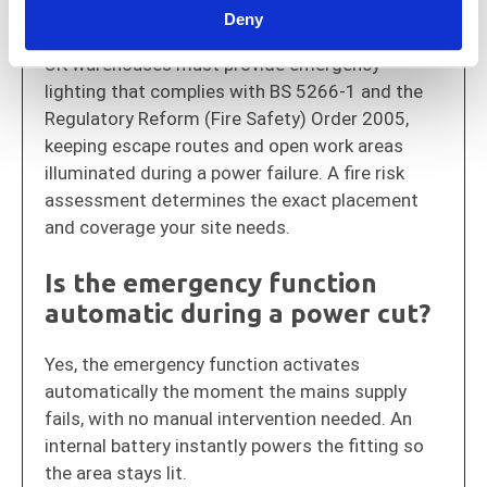
lighting in UK warehouses?
Deny
UK warehouses must provide emergency
lighting that complies with BS 5266-1 and the
Regulatory Reform (Fire Safety) Order 2005
,
keeping escape routes and open work areas
illuminated during a power failure. A fire risk
assessment determines the exact placement
and coverage your site needs.
Is the emergency function
automatic during a power cut?
Yes, the emergency function activates
automatically the moment the mains supply
fails, with no manual intervention needed. An
internal battery instantly powers the fitting so
the area stays lit.