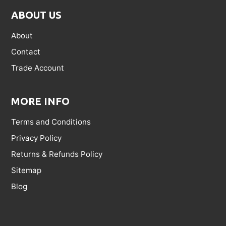
ABOUT US
About
Contact
Trade Account
MORE INFO
Terms and Conditions
Privacy Policy
Returns & Refunds Policy
Sitemap
Blog