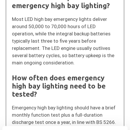
emergency high bay lighting?
Most LED high bay emergency lights deliver
around 50,000 to 70,000 hours of LED
operation, while the integral backup batteries
typically last three to five years before
replacement. The LED engine usually outlives
several battery cycles, so battery upkeep is the
main ongoing consideration.
How often does emergency
high bay lighting need to be
tested?
Emergency high bay lighting should have a brief
monthly function test plus a full-duration
discharge test once a year, in line with BS 5266.
Keeping a logbook of these tests is required to