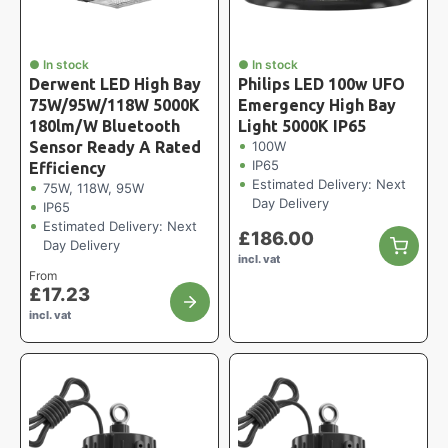
● In stock
● In stock
Derwent LED High Bay
Philips LED 100w UFO
75W/95W/118W 5000K
Emergency High Bay
180lm/W Bluetooth
Light 5000K IP65
Sensor Ready A Rated
100W
IP65
Efficiency
Estimated Delivery: Next
75W, 118W, 95W
Day Delivery
IP65
Estimated Delivery: Next
£
186.00
Day Delivery
incl. vat
From
£
17.23
incl. vat