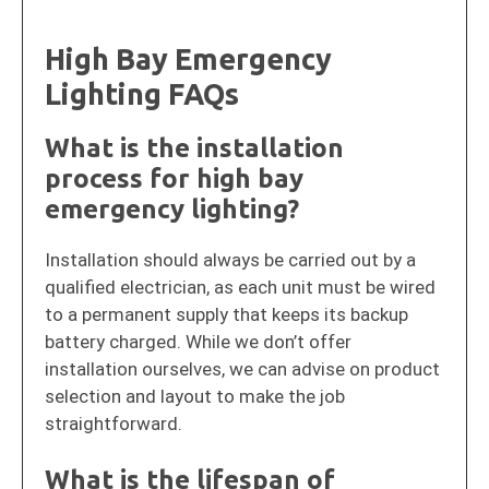
High Bay Emergency
Lighting FAQs
What is the installation
process for high bay
emergency lighting?
Installation should always be carried out by a
qualified electrician, as each unit must be wired
to a permanent supply that keeps its backup
battery charged. While we don’t offer
installation ourselves, we can advise on product
selection and layout to make the job
straightforward.
What is the lifespan of