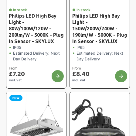
● In stock
● In stock
Philips LED High Bay
Philips LED High Bay
Light -
Light -
80W/100W/120W -
150W/200W/240W -
200lm/W - 5000K - Plug
190lm/W - 5000K - Plug
In Sensor - SKYLUX
In Sensor - SKYLUX
IP65
IP65
Estimated Delivery: Next
Estimated Delivery: Next
Day Delivery
Day Delivery
From
From
£
7.20
£
8.40
incl. vat
incl. vat
NEW