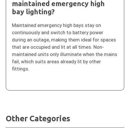
maintained emergency high
bay lighting?
Maintained emergency high bays stay on
continuously and switch to battery power
during an outage, making them ideal for spaces
that are occupied and lit at all times. Non-
maintained units only illuminate when the mains
fail, which suits areas already lit by other
fittings.
Other Categories