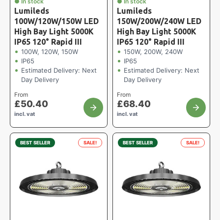
● In stock
● In stock
Lumileds
Lumileds
100W/120W/150W LED
150W/200W/240W LED
High Bay Light 5000K
High Bay Light 5000K
IP65 120° Rapid III
IP65 120° Rapid III
100W, 120W, 150W
150W, 200W, 240W
IP65
IP65
Estimated Delivery: Next
Estimated Delivery: Next
Day Delivery
Day Delivery
From
From
£
50.40
£
68.40
incl. vat
incl. vat
BEST SELLER
SALE!
BEST SELLER
SALE!